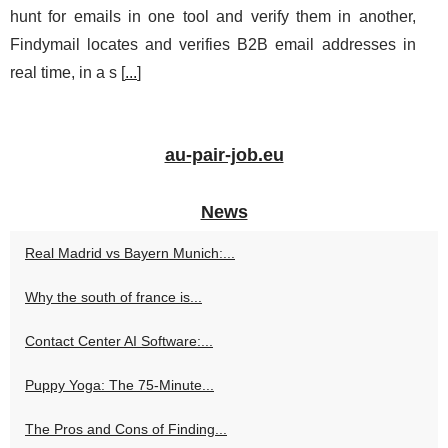
hunt for emails in one tool and verify them in another,
Findymail locates and verifies B2B email addresses in
real time, in a s [
...
]
au-pair-job.eu
News
Real Madrid vs Bayern Munich:...
Why the south of france is...
Contact Center AI Software:...
Puppy Yoga: The 75-Minute...
The Pros and Cons of Finding...