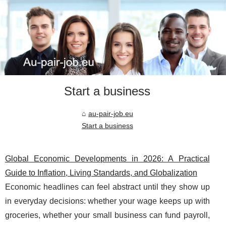
Start a business
au-pair-job.eu
Start a business
Global Economic Developments in 2026: A Practical
Guide to Inflation, Living Standards, and Globalization
Economic headlines can feel abstract until they show up
in everyday decisions: whether your wage keeps up with
groceries, whether your small business can fund payroll,