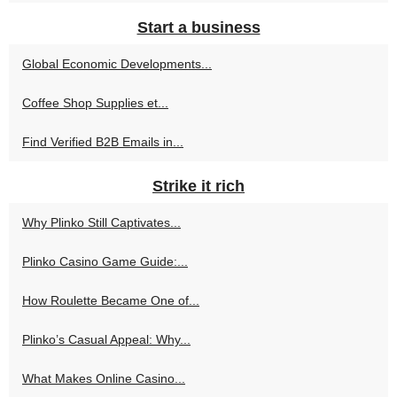
Start a business
Global Economic Developments...
Coffee Shop Supplies et...
Find Verified B2B Emails in...
Strike it rich
Why Plinko Still Captivates...
Plinko Casino Game Guide:...
How Roulette Became One of...
Plinko’s Casual Appeal: Why...
What Makes Online Casino...