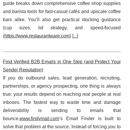
guide breaks down comprehensive coffee shop supplies
and barista tools for fast-casual cafés and upscale coffee
bars alike. You’ll also get practical stocking guidance
(cup sizes, lid strategy, and speed-focused
(
https://www.restaurantware.com
) [
...
]
Find Verified B2B Emails in One Step (and Protect Your
Sender Reputation)
If you do outbound sales, lead generation, recruiting,
partnerships, or agency prospecting, one thing is always
true: your results depend on reaching real people at real
inboxes. The fastest way to waste time and damage
deliverability is sending to emails that
bounce.
www.findymail.com
’s Email Finder is built to
solve that problem at the source. Instead of forcing you to