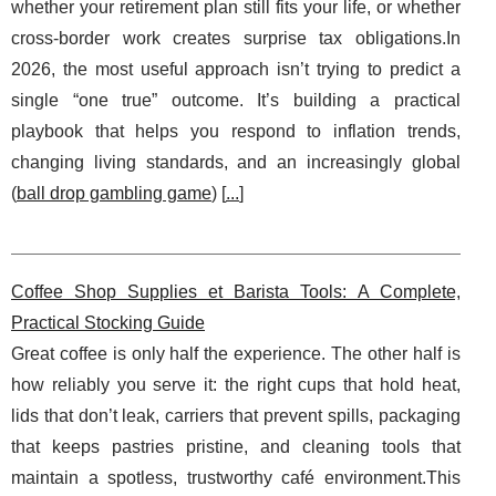
whether your retirement plan still fits your life, or whether
cross-border work creates surprise tax obligations.In
2026, the most useful approach isn’t trying to predict a
single “one true” outcome. It’s building a practical
playbook that helps you respond to inflation trends,
changing living standards, and an increasingly global
(
ball drop gambling game
) [
...
]
Coffee Shop Supplies et Barista Tools: A Complete,
Practical Stocking Guide
Great coffee is only half the experience. The other half is
how reliably you serve it: the right cups that hold heat,
lids that don’t leak, carriers that prevent spills, packaging
that keeps pastries pristine, and cleaning tools that
maintain a spotless, trustworthy café environment.This